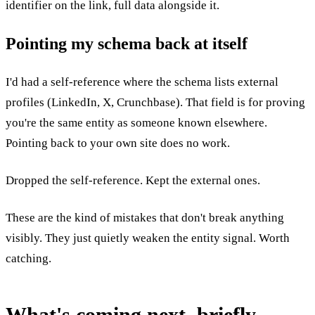
identifier on the link, full data alongside it.
Pointing my schema back at itself
I'd had a self-reference where the schema lists external
profiles (LinkedIn, X, Crunchbase). That field is for proving
you're the same entity as someone known elsewhere.
Pointing back to your own site does no work.
Dropped the self-reference. Kept the external ones.
These are the kind of mistakes that don't break anything
visibly. They just quietly weaken the entity signal. Worth
catching.
What's coming next, briefly