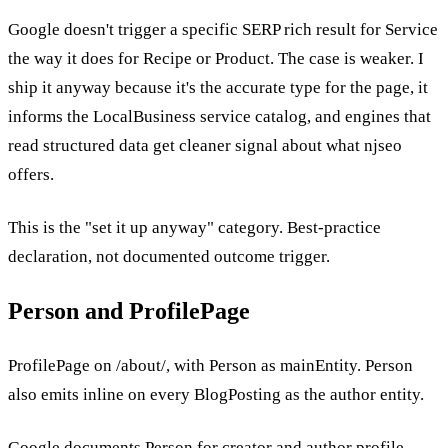
Google doesn't trigger a specific SERP rich result for Service
the way it does for Recipe or Product. The case is weaker. I
ship it anyway because it's the accurate type for the page, it
informs the LocalBusiness service catalog, and engines that
read structured data get cleaner signal about what njseo
offers.
This is the "set it up anyway" category. Best-practice
declaration, not documented outcome trigger.
Person and ProfilePage
ProfilePage on /about/, with Person as mainEntity. Person
also emits inline on every BlogPosting as the author entity.
Google documents Person for creator and author profile