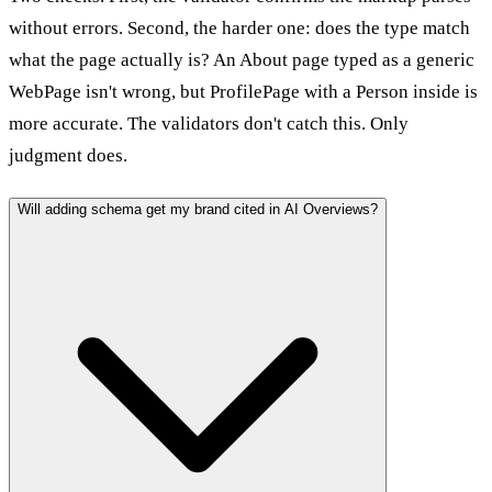
without errors. Second, the harder one: does the type match
what the page actually is? An About page typed as a generic
WebPage isn't wrong, but ProfilePage with a Person inside is
more accurate. The validators don't catch this. Only
judgment does.
Will adding schema get my brand cited in AI Overviews?