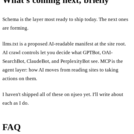
Schema is the layer most ready to ship today. The next ones
are forming.
llms.txt is a proposed AI-readable manifest at the site root.
AI crawl controls let you decide what GPTBot, OAI-
SearchBot, ClaudeBot, and PerplexityBot see. MCP is the
agent layer: how AI moves from reading sites to taking
actions on them.
I haven't shipped all of these on njseo yet. I'll write about
each as I do.
FAQ