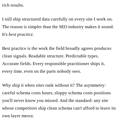
rich results.
I still ship structured data carefully on every site I work on.
The reason is simpler than the SEO industry makes it sound.
It's
best practice
.
Best practice is the work the field broadly agrees produces
clean signals. Readable structure. Predictable types.
Accurate fields. Every responsible practitioner ships it,
every time, even on the parts nobody sees.
Why ship it when sites rank without it? The asymmetry:
careful schema costs hours, sloppy schema costs positions
you'll never know you missed. And the standard: any site
whose competitors ship clean schema can't afford to leave its
own layer messy.