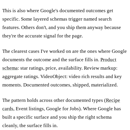
This is also where Google's documented outcomes get
specific. Some layered schemas trigger named search
features. Others don't, and you ship them anyway because
they're the accurate signal for the page.
The clearest cases I've worked on are the ones where Google
documents the outcome and the surface fills in.
Product
schema
: star ratings, price, availability. Review markup:
aggregate ratings. VideoObject: video rich results and key
moments. Documented outcomes, shipped, materialized.
The pattern holds across other documented types (
Recipe
cards
, Event listings, Google for Jobs). Where Google has
built a specific surface and you ship the right schema
cleanly, the surface fills in.