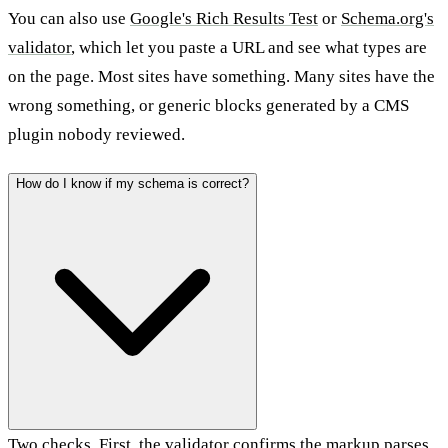
You can also use
Google's Rich Results Test
or
Schema.org's
validator
, which let you paste a URL and see what types are
on the page. Most sites have something. Many sites have the
wrong something, or generic blocks generated by a CMS
plugin nobody reviewed.
How do I know if my schema is correct?
Two checks. First, the validator confirms the markup parses