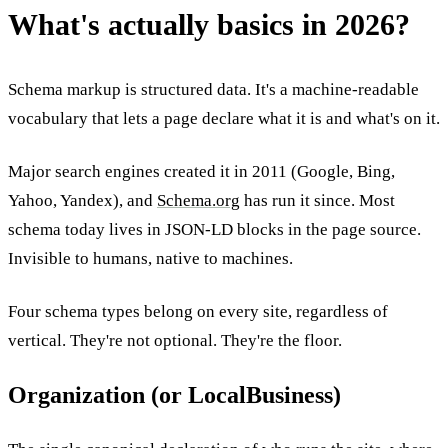
What's actually basics in 2026?
Schema markup is structured data. It's a machine-readable
vocabulary that lets a page declare what it is and what's on it.
Major search engines created it in 2011 (Google, Bing,
Yahoo, Yandex), and
Schema.org
has run it since. Most
schema today lives in JSON-LD blocks in the page source.
Invisible to humans, native to machines.
Four schema types belong on every site, regardless of
vertical. They're not optional. They're the floor.
Organization (or LocalBusiness)