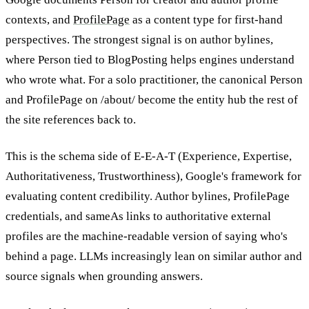
contexts, and
ProfilePage
as a content type for first-hand
perspectives. The strongest signal is on author bylines,
where Person tied to BlogPosting helps engines understand
who wrote what. For a solo practitioner, the canonical Person
and ProfilePage on /about/ become the entity hub the rest of
the site references back to.
This is the schema side of E-E-A-T (Experience, Expertise,
Authoritativeness, Trustworthiness), Google's framework for
evaluating content credibility. Author bylines, ProfilePage
credentials, and sameAs links to authoritative external
profiles are the machine-readable version of saying who's
behind a page. LLMs increasingly lean on similar author and
source signals when grounding answers.