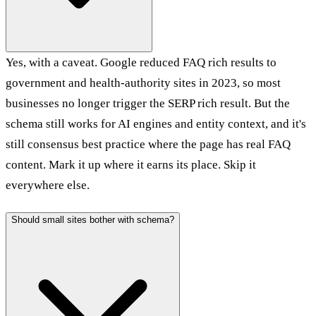
Yes, with a caveat. Google reduced FAQ rich results to
government and health-authority sites in 2023, so most
businesses no longer trigger the SERP rich result. But the
schema still works for AI engines and entity context, and it's
still consensus best practice where the page has real FAQ
content. Mark it up where it earns its place. Skip it
everywhere else.
Should small sites bother with schema?