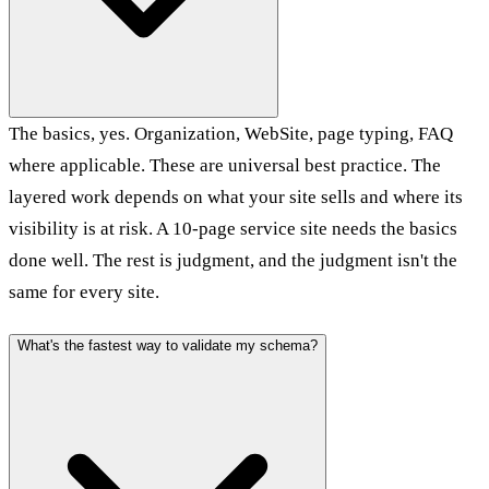
The basics, yes. Organization, WebSite, page typing, FAQ
where applicable. These are universal best practice. The
layered work depends on what your site sells and where its
visibility is at risk. A 10-page service site needs the basics
done well. The rest is judgment, and the judgment isn't the
same for every site.
What's the fastest way to validate my schema?