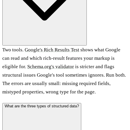
Two tools.
Google's Rich Results Test
shows what Google
can read and which rich-result features your markup is
eligible for.
Schema.org's validator
is stricter and flags
structural issues Google's tool sometimes ignores. Run both.
The errors are usually small: missing required fields,
mistyped properties, wrong type for the page.
What are the three types of structured data?