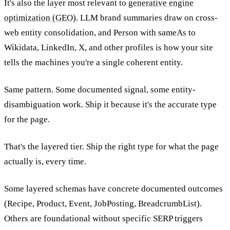
It's also the layer most relevant to
generative engine
optimization (GEO)
. LLM brand summaries draw on cross-
web entity consolidation, and Person with sameAs to
Wikidata, LinkedIn, X, and other profiles is how your site
tells the machines you're a single coherent entity.
Same pattern. Some documented signal, some entity-
disambiguation work. Ship it because it's the accurate type
for the page.
That's the layered tier. Ship the right type for what the page
actually is, every time.
Some layered schemas have concrete documented outcomes
(Recipe, Product, Event, JobPosting, BreadcrumbList).
Others are foundational without specific SERP triggers