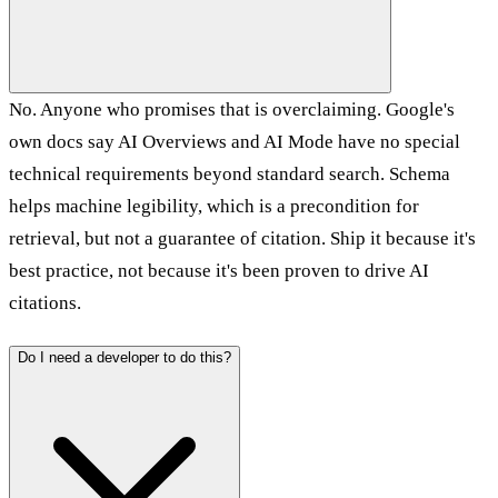
No. Anyone who promises that is overclaiming. Google's
own docs say AI Overviews and AI Mode have no special
technical requirements beyond standard search. Schema
helps machine legibility, which is a precondition for
retrieval, but not a guarantee of citation. Ship it because it's
best practice, not because it's been proven to drive AI
citations.
Do I need a developer to do this?