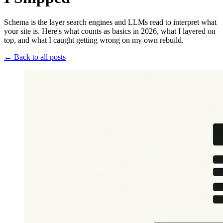
Schema is the layer search engines and LLMs read to interpret what
your site is. Here's what counts as basics in 2026, what I layered on
top, and what I caught getting wrong on my own rebuild.
← Back to all posts