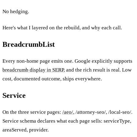
No hedging.
Here's what I layered on the rebuild, and why each call.
BreadcrumbList
Every non-home page emits one. Google explicitly supports
breadcrumb display in SERP
, and the rich result is real. Low
cost, documented outcome, ships everywhere.
Service
On the three service pages:
/aeo/
, /attorney-seo/, /local-seo/.
Service schema declares what each page sells: serviceType,
areaServed, provider.