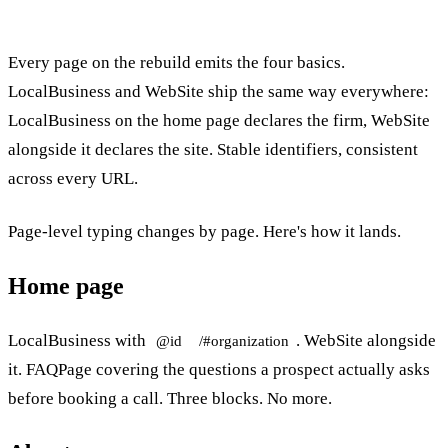
Every page on the rebuild emits the four basics.
LocalBusiness and WebSite ship the same way everywhere:
LocalBusiness on the home page declares the firm, WebSite
alongside it declares the site. Stable identifiers, consistent
across every URL.
Page-level typing changes by page. Here's how it lands.
Home page
LocalBusiness with
. WebSite alongside
@id
/#organization
it. FAQPage covering the questions a prospect actually asks
before booking a call. Three blocks. No more.