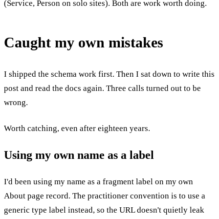
(Service, Person on solo sites). Both are work worth doing.
Caught my own mistakes
I shipped the schema work first. Then I sat down to write this
post and read the docs again. Three calls turned out to be
wrong.
Worth catching, even after eighteen years.
Using my own name as a label
I'd been using my name as a fragment label on my own
About page record. The practitioner convention is to use a
generic type label instead, so the URL doesn't quietly leak