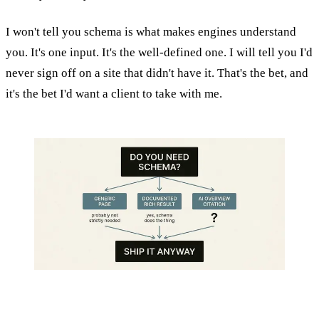
I won't tell you schema is what makes engines understand
you. It's one input. It's the well-defined one. I will tell you I'd
never sign off on a site that didn't have it. That's the bet, and
it's the bet I'd want a client to take with me.