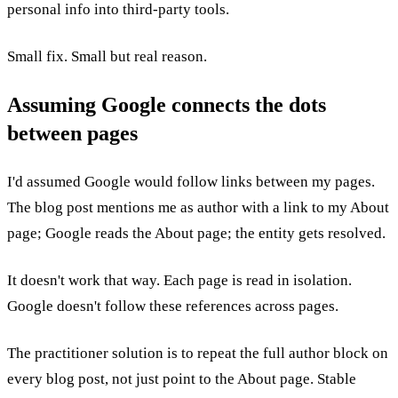
personal info into third-party tools.
Small fix. Small but real reason.
Assuming Google connects the dots
between pages
I'd assumed Google would follow links between my pages.
The blog post mentions me as author with a link to my About
page; Google reads the About page; the entity gets resolved.
It doesn't work that way. Each page is read in isolation.
Google doesn't follow these references across pages.
The practitioner solution is to repeat the full author block on
every blog post, not just point to the About page. Stable