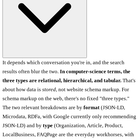
It depends which conversation you're in, and the search
results often blur the two.
In computer-science terms, the
three types are relational, hierarchical, and tabular.
That's
about how data is
stored
, not website schema markup. For
schema markup on the web, there's no fixed "three types."
The two relevant breakdowns are by
format
(JSON-LD,
Microdata, RDFa, with Google currently only recommending
JSON-LD) and by
type
(Organization, Article, Product,
LocalBusiness, FAQPage are the everyday workhorses, with