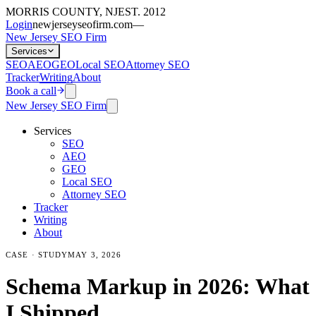
MORRIS COUNTY, NJ
EST. 2012
Login
newjerseyseofirm.com
—
New Jersey SEO Firm
Services
SEO
AEO
GEO
Local SEO
Attorney SEO
Tracker
Writing
About
Book a call
New Jersey SEO Firm
Services
SEO
AEO
GEO
Local SEO
Attorney SEO
Tracker
Writing
About
CASE · STUDY
MAY 3, 2026
Schema Markup in 2026: What
I Shipped