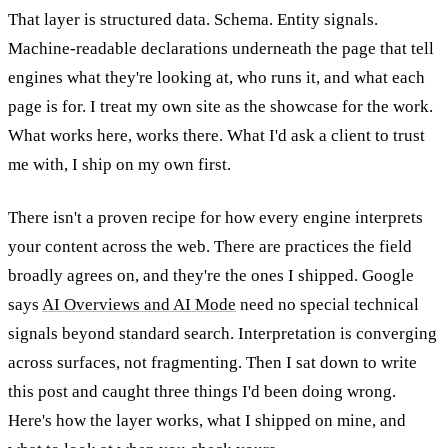
That layer is structured data. Schema. Entity signals.
Machine-readable declarations underneath the page that tell
engines what they're looking at, who runs it, and what each
page is for. I treat my own site as the showcase for the work.
What works here, works there. What I'd ask a client to trust
me with, I ship on my own first.
There isn't a proven recipe for how every engine interprets
your content across the web. There are practices the field
broadly agrees on, and they're the ones I shipped. Google
says
AI Overviews and AI Mode
need no special technical
signals beyond standard search. Interpretation is converging
across surfaces, not fragmenting. Then I sat down to write
this post and caught three things I'd been doing wrong.
Here's how the layer works, what I shipped on mine, and