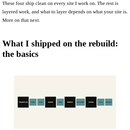
These four ship clean on every site I work on. The rest is
layered work, and what to layer depends on what your site is.
More on that next.
What I shipped on the rebuild:
the basics