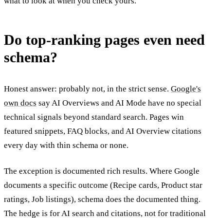
what to look at when you check yours.
Do top-ranking pages even need
schema?
Honest answer: probably not, in the strict sense.
Google's
own docs
say AI Overviews and AI Mode have no special
technical signals beyond standard search. Pages win
featured snippets, FAQ blocks, and AI Overview citations
every day with thin schema or none.
The exception is documented rich results. Where Google
documents a specific outcome (Recipe cards, Product star
ratings, Job listings), schema does the documented thing.
The hedge is for AI search and citations, not for traditional