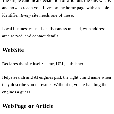
The single canonical declaration of who runs the site, where,
and how to reach you. Lives on the home page with a stable
identifier.
Every
site needs one of these.
Local businesses use LocalBusiness instead, with address,
area served, and contact details.
WebSite
Declares the site itself: name, URL, publisher.
Helps search and AI engines pick the right brand name when
they describe you in results. Without it, you're handing the
engines a guess.
WebPage or Article