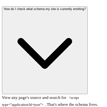
How do I check what schema my site is currently emitting?
View any page's source and search for
<script
. That's where the schema lives.
type="application/ld+json">