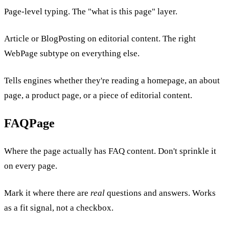
Page-level typing. The "what is this page" layer.
Article or BlogPosting on editorial content. The right
WebPage subtype on everything else.
Tells engines whether they're reading a homepage, an about
page, a product page, or a piece of editorial content.
FAQPage
Where the page actually has FAQ content. Don't sprinkle it
on every page.
Mark it where there are
real
questions and answers. Works
as a fit signal, not a checkbox.