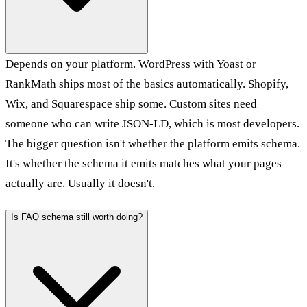
Depends on your platform. WordPress with Yoast or
RankMath ships most of the basics automatically. Shopify,
Wix, and Squarespace ship some. Custom sites need
someone who can write JSON-LD, which is most developers.
The bigger question isn't whether the platform emits schema.
It's whether the schema it emits matches what your pages
actually are. Usually it doesn't.
Is FAQ schema still worth doing?