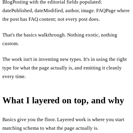
BlogPosting with the editorial fields populated:
datePublished, dateModified, author, image. FAQPage where
the post has FAQ content; not every post does.
That's the basics walkthrough. Nothing exotic, nothing
custom.
The work isn't in inventing new types. It's in using the right
type for what the page actually is, and emitting it cleanly
every time.
What I layered on top, and why
Basics give you the floor. Layered work is where you start
matching schema to what the page actually is.