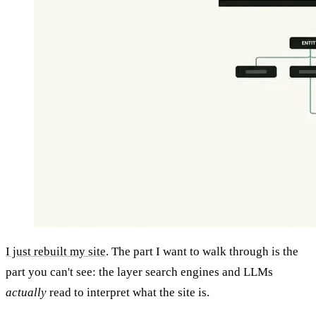
I just rebuilt my site
. The part I want to walk through is the
part you can't see: the layer search engines and LLMs
actually
read to interpret what the site is.