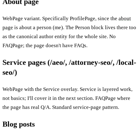
About page
WebPage variant. Specifically ProfilePage, since the
about
page
is about a person (me). The Person block lives there too
as the canonical author entity for the whole site. No
FAQPage; the page doesn't have FAQs.
Service pages (/aeo/, /attorney-seo/, /local-
seo/)
WebPage with the Service overlay. Service is layered work,
not basics; I'll cover it in the next section. FAQPage where
the page has real Q/A. Standard service-page pattern.
Blog posts