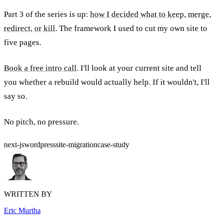
Part 3 of the series is up:
how I decided what to keep, merge,
redirect, or kill
. The framework I used to cut my own site to
five pages.
Book a free intro call
. I'll look at your current site and tell
you whether a rebuild would actually help. If it wouldn't, I'll
say so.
No pitch, no pressure.
next-js
wordpress
site-migration
case-study
WRITTEN BY
Eric Murtha