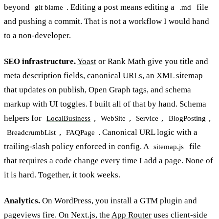
beyond
. Editing a post means editing a
file
git blame
.md
and pushing a commit. That is not a workflow I would hand
to a non-developer.
SEO infrastructure.
Yoast
or Rank Math give you title and
meta description fields, canonical URLs, an XML sitemap
that updates on publish, Open Graph tags, and schema
markup with UI toggles. I built all of that by hand. Schema
helpers for
,
,
,
,
LocalBusiness
WebSite
Service
BlogPosting
,
. Canonical URL logic with a
BreadcrumbList
FAQPage
trailing-slash policy enforced in config. A
file
sitemap.js
that requires a code change every time I add a page. None of
it is hard. Together, it took weeks.
Analytics.
On WordPress, you install a GTM plugin and
pageviews fire. On Next.js, the
App Router
uses client-side