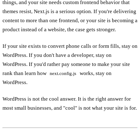
things, and your site needs custom frontend behavior that
themes resist, Next.js is a serious option. If you're delivering
content to more than one frontend, or your site is becoming a
product instead of a website, the case gets stronger.
If your site exists to convert phone calls or form fills, stay on
WordPress. If you don't have a developer, stay on
WordPress. If you'd rather pay someone to make your site
rank than learn how
works, stay on
next.config.js
WordPress.
WordPress is not the cool answer. It is the right answer for
most small businesses, and "cool" is not what your site is for.