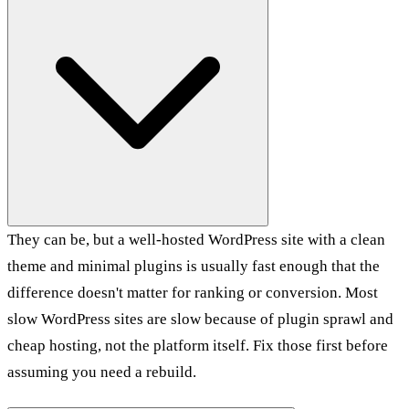
They can be, but a well-hosted WordPress site with a clean
theme and minimal plugins is usually fast enough that the
difference doesn't matter for ranking or conversion. Most
slow WordPress sites are slow because of plugin sprawl and
cheap hosting, not the platform itself. Fix those first before
assuming you need a rebuild.