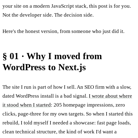
your site on a modern JavaScript stack, this post is for you.
Not the developer side. The decision side.
Here's the honest version, from someone who just did it.
§ 01 · Why I moved from
WordPress to Next.js
The site I run is part of how I sell. An SEO firm with a slow,
dated WordPress install is a bad signal.
I wrote about where
it stood when I started
: 205 homepage impressions, zero
clicks, page-three for my own targets. So when I started this
rebuild, I told myself I needed a showcase: fast page loads,
clean technical structure, the kind of work I'd want a