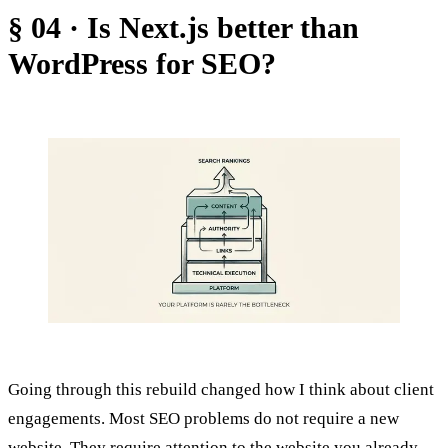
§ 04 · Is Next.js better than
WordPress for SEO?
Going through this rebuild changed how I think about client
engagements. Most SEO problems do not require a new
website. They require attention to the website you already