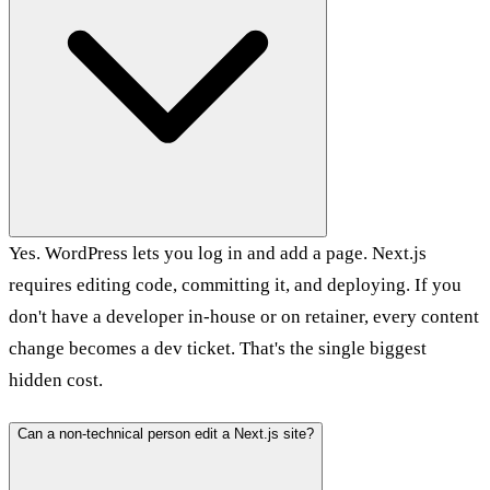
Yes. WordPress lets you log in and add a page. Next.js
requires editing code, committing it, and deploying. If you
don't have a developer in-house or on retainer, every content
change becomes a dev ticket. That's the single biggest
hidden cost.
Can a non-technical person edit a Next.js site?