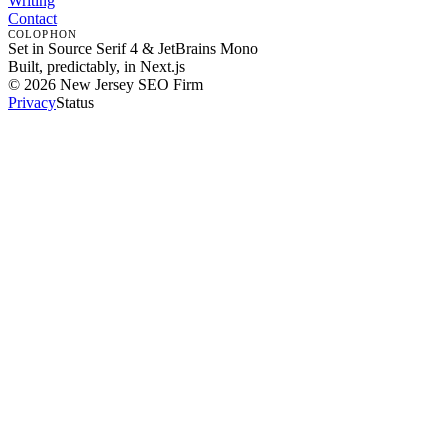
Writing
Contact
COLOPHON
Set in Source Serif 4 & JetBrains Mono
Built, predictably, in Next.js
©
2026
New Jersey SEO Firm
Privacy
Status