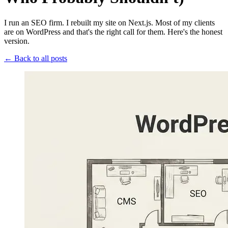
I run an SEO firm. I rebuilt my site on Next.js. Most of my clients
are on WordPress and that's the right call for them. Here's the honest
version.
← Back to all posts