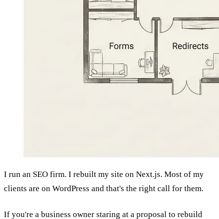
I run an SEO firm. I rebuilt my site on Next.js. Most of my
clients are on WordPress and that's the right call for them.
If you're a business owner staring at a proposal to rebuild