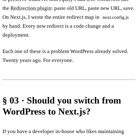
the
Redirection plugin
: paste old URL, paste new URL, save.
On Next.js, I wrote the entire redirect map in
next.config.js
by hand. Every new redirect is a code change and a
deployment.
Each one of these is a problem WordPress already solved.
Twenty years ago. For everyone.
§ 03 · Should you switch from
WordPress to Next.js?
If you have a developer in-house who likes maintaining