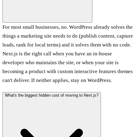
For most small businesses, no. WordPress already solves the
things a marketing site needs to do (publish content, capture
leads, rank for local terms) and it solves them with no code.
Next.js is the right call when you have an in-house
developer who maintains the site, or when your site is
becoming a product with custom interactive features themes
can't deliver. If neither applies, stay on WordPress.
What's the biggest hidden cost of moving to Next.js?