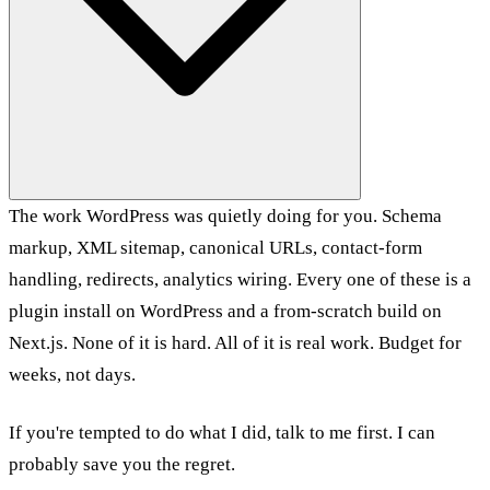
The work WordPress was quietly doing for you. Schema
markup, XML sitemap, canonical URLs, contact-form
handling, redirects, analytics wiring. Every one of these is a
plugin install on WordPress and a from-scratch build on
Next.js. None of it is hard. All of it is real work. Budget for
weeks, not days.
If you're tempted to do what I did, talk to me first. I can
probably save you the regret.