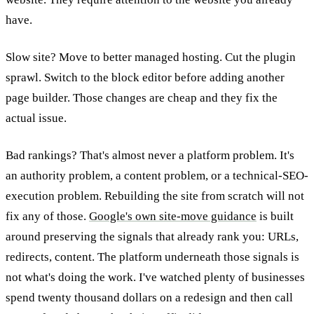
have.
Slow site? Move to better managed hosting. Cut the plugin
sprawl. Switch to the block editor before adding another
page builder. Those changes are cheap and they fix the
actual issue.
Bad rankings? That's almost never a platform problem. It's
an authority problem, a content problem, or a technical-SEO-
execution problem. Rebuilding the site from scratch will not
fix any of those.
Google's own site-move guidance
is built
around preserving the signals that already rank you: URLs,
redirects, content. The platform underneath those signals is
not what's doing the work. I've watched plenty of businesses
spend twenty thousand dollars on a redesign and then call