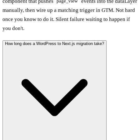
component that pushes
events into the dataLayer
page_view
manually, then wire up a matching trigger in GTM. Not hard
once you know to do it. Silent failure waiting to happen if
you don't.
How long does a WordPress to Next.js migration take?