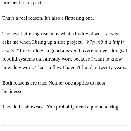
prospect to inspect.
That's a real reason. It's also a flattering one.
The less flattering reason is what a buddy at work always
asks me when I bring up a side project:
"Why rebuild it if it
exists?"
I never have a good answer. I overengineer things. I
rebuild systems that already work because I want to know
how they work. That's a flaw I haven't fixed in twenty years.
Both reasons are true. Neither one applies to most
businesses.
I needed a showcase. You probably need a phone to ring.