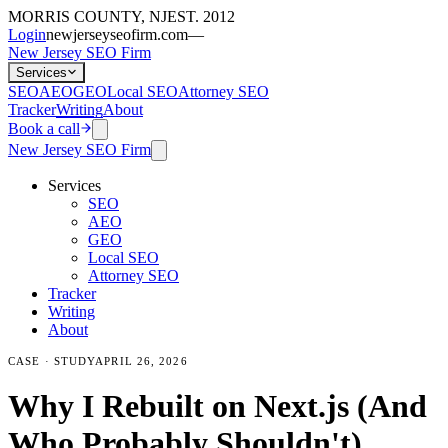
MORRIS COUNTY, NJ
EST. 2012
Login
newjerseyseofirm.com
—
New Jersey SEO Firm
Services
SEO
AEO
GEO
Local SEO
Attorney SEO
Tracker
Writing
About
Book a call
New Jersey SEO Firm
Services
SEO
AEO
GEO
Local SEO
Attorney SEO
Tracker
Writing
About
CASE · STUDY
APRIL 26, 2026
Why I Rebuilt on Next.js (And
Who Probably Shouldn't)