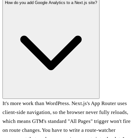
How do you add Google Analytics to a Next.js site?
It's more work than WordPress. Next.js's App Router uses
client-side navigation, so the browser never fully reloads,
which means GTM's standard "All Pages" trigger won't fire
on route changes. You have to write a route-watcher