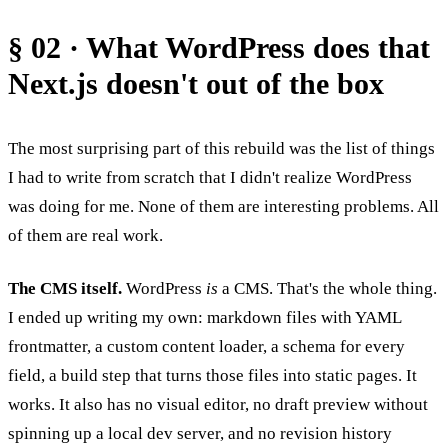
§ 02 · What WordPress does that
Next.js doesn't out of the box
The most surprising part of this rebuild was the list of things
I had to write from scratch that I didn't realize WordPress
was doing for me. None of them are interesting problems. All
of them are real work.
The CMS itself.
WordPress
is
a CMS. That's the whole thing.
I ended up writing my own: markdown files with YAML
frontmatter, a custom content loader, a schema for every
field, a build step that turns those files into static pages. It
works. It also has no visual editor, no draft preview without
spinning up a local dev server, and no revision history