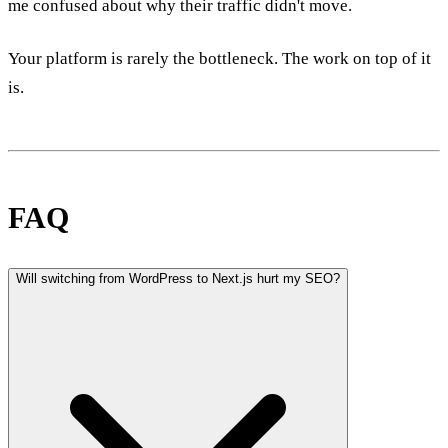
me confused about why their traffic didn't move.
Your platform is rarely the bottleneck. The work on top of it
is.
FAQ
Will switching from WordPress to Next.js hurt my SEO?