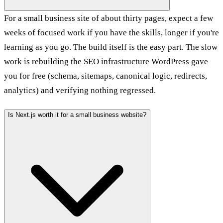
For a small business site of about thirty pages, expect a few
weeks of focused work if you have the skills, longer if you're
learning as you go. The build itself is the easy part. The slow
work is rebuilding the SEO infrastructure WordPress gave
you for free (schema, sitemaps, canonical logic, redirects,
analytics) and verifying nothing regressed.
Is Next.js worth it for a small business website?