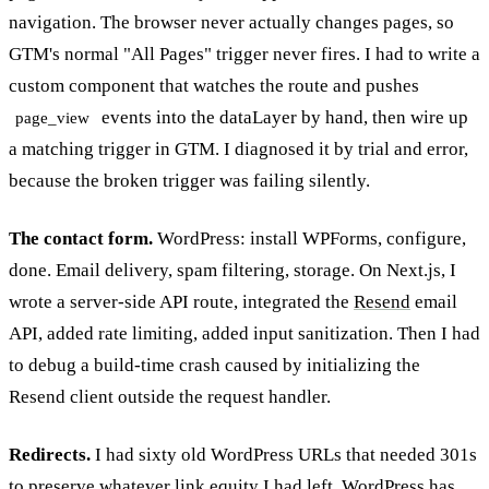
navigation. The browser never actually changes pages, so
GTM's normal "All Pages" trigger never fires. I had to write a
custom component that watches the route and pushes
events into the dataLayer by hand, then wire up
page_view
a matching trigger in GTM. I diagnosed it by trial and error,
because the broken trigger was failing silently.
The contact form.
WordPress: install WPForms, configure,
done. Email delivery, spam filtering, storage. On Next.js, I
wrote a server-side API route, integrated the
Resend
email
API, added rate limiting, added input sanitization. Then I had
to debug a build-time crash caused by initializing the
Resend client outside the request handler.
Redirects.
I had sixty old WordPress URLs that needed 301s
to preserve whatever link equity I had left. WordPress has