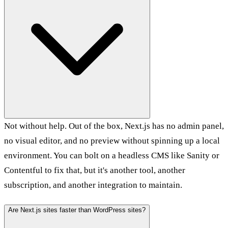
Not without help. Out of the box, Next.js has no admin panel,
no visual editor, and no preview without spinning up a local
environment. You can bolt on a headless CMS like Sanity or
Contentful to fix that, but it's another tool, another
subscription, and another integration to maintain.
Are Next.js sites faster than WordPress sites?