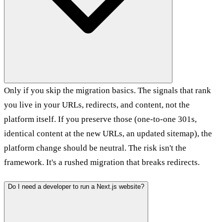
Only if you skip the migration basics. The signals that rank
you live in your URLs, redirects, and content, not the
platform itself. If you preserve those (one-to-one 301s,
identical content at the new URLs, an updated sitemap), the
platform change should be neutral. The risk isn't the
framework. It's a rushed migration that breaks redirects.
Do I need a developer to run a Next.js website?