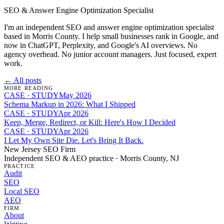
SEO & Answer Engine Optimization Specialist
I'm an independent SEO and answer engine optimization specialist
based in Morris County. I help small businesses rank in Google, and
now in ChatGPT, Perplexity, and Google's AI overviews. No
agency overhead. No junior account managers. Just focused, expert
work.
← All posts
MORE READING
CASE · STUDY
May 2026
Schema Markup in 2026: What I Shipped
CASE · STUDY
Apr 2026
Keep, Merge, Redirect, or Kill: Here's How I Decided
CASE · STUDY
Apr 2026
I Let My Own Site Die. Let's Bring It Back.
New Jersey SEO Firm
Independent SEO & AEO practice · Morris County, NJ
PRACTICE
Audit
SEO
Local SEO
AEO
FIRM
About